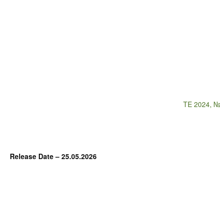
TE 2024, №
Release Date – 25.05.2026