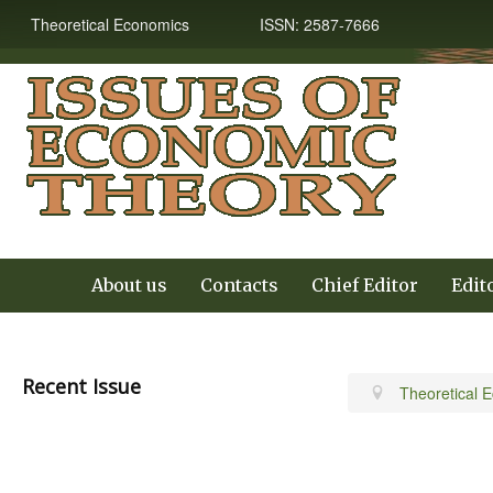
Theoretical Economics ISSN: 2587-7666
About us
Contacts
Chief Editor
Edit
Recent Issue
Theoretical 