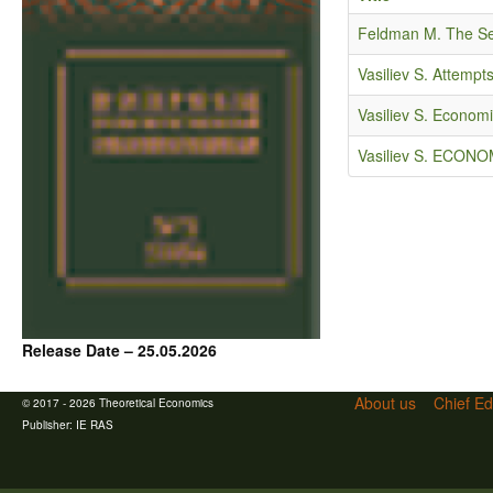
Feldman M. The Sec
Vasiliev S. Attemp
Vasiliev S. Econom
Vasiliev S. ECO
Release Date – 25.05.2026
About us
Chief Ed
© 2017 - 2026 Theoretical Economics
Publisher:
IE RAS