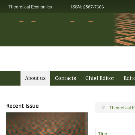
Theoretical Economics ISSN: 2587-7666
About us
Contacts
Chief Editor
Edit
Recent Issue
Theoretical 
Title